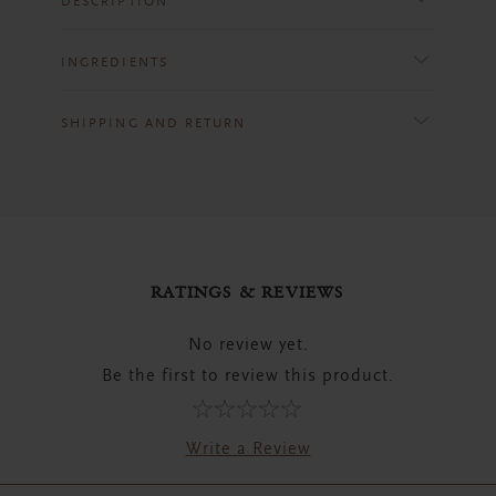
DESCRIPTION
INGREDIENTS
SHIPPING AND RETURN
RATINGS & REVIEWS
No review yet.
Be the first to review this product.
Write a Review