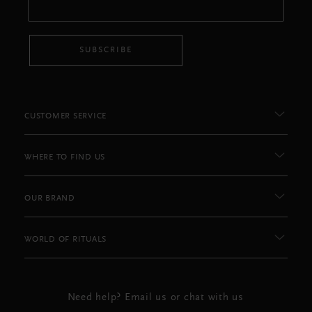
SUBSCRIBE
CUSTOMER SERVICE
WHERE TO FIND US
OUR BRAND
WORLD OF RITUALS
Need help? Email us or chat with us