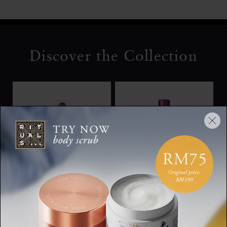
Discover the Collection
Body Lotion Mousse
Shimmering Body Oil
The Ritual of Yozakura,
The Ritual of Yozakura,