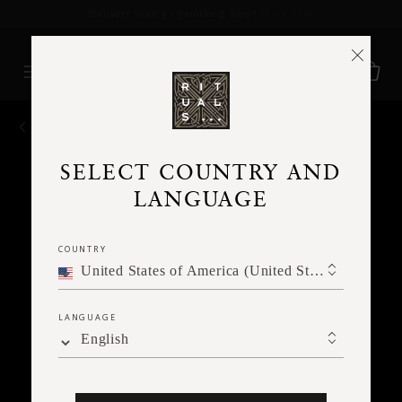
Delivery time 3 - 5 working days*
More Info
BACK
SELECT COUNTRY AND
LANGUAGE
COUNTRY
United States of America (United States of America)
LANGUAGE
English