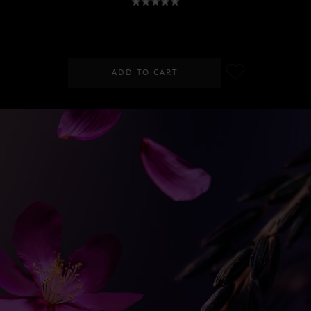
RM68.00
RM90.00
ADD TO CART