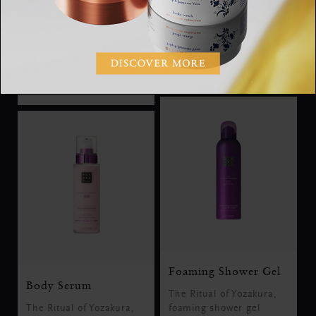
nourishing body lotion
shimmering body oil
mousse
RM125.00
RM75.00
Foaming Shower Gel
Body Serum
The Ritual of Yozakura,
The Ritual of Yozakura,
foaming shower gel