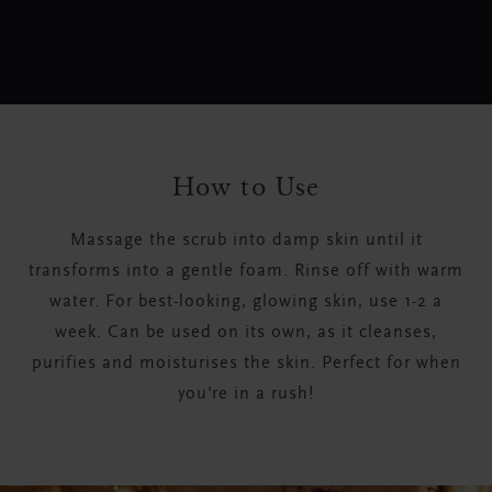
How to Use
Massage the scrub into damp skin until it
transforms into a gentle foam. Rinse off with warm
water. For best-looking, glowing skin, use 1-2 a
week. Can be used on its own, as it cleanses,
purifies and moisturises the skin. Perfect for when
you're in a rush!