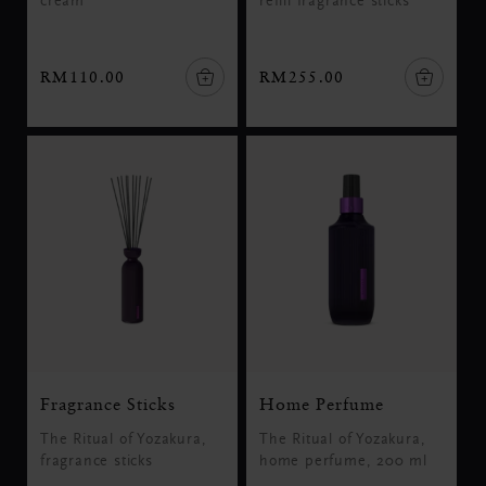
cream
refill fragrance sticks
RM110.00
RM255.00
Fragrance Sticks
Home Perfume
The Ritual of Yozakura,
The Ritual of Yozakura,
fragrance sticks
home perfume, 200 ml