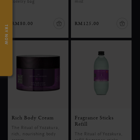
toiletry bag
mist
RM80.00
RM125.00
TRY NOW
Rich Body Cream
Fragrance Sticks
Refill
The Ritual of Yozakura,
rich, nourishing body
The Ritual of Yozakura,