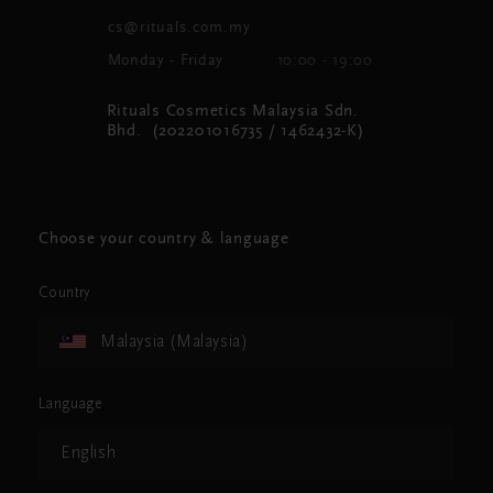
cs@rituals.com.my
Monday - Friday
10:00 - 19:00
Rituals Cosmetics Malaysia Sdn.
Bhd. (202201016735 / 1462432-K)
Choose your country & language
Country
Malaysia (Malaysia)
Language
English