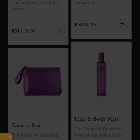
skin regenerating body
sensation
serum
RM60.00
RM110.00
Hair & Body Mist
Toiletry Bag
The Ritual of Yozakura,
The Ritual of Yozakura,
flourishing hair & body
×