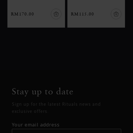
RM170.00
RM115.00
Stay up to date
Sign up for the latest Rituals news and
exclusive offers.
Your email address