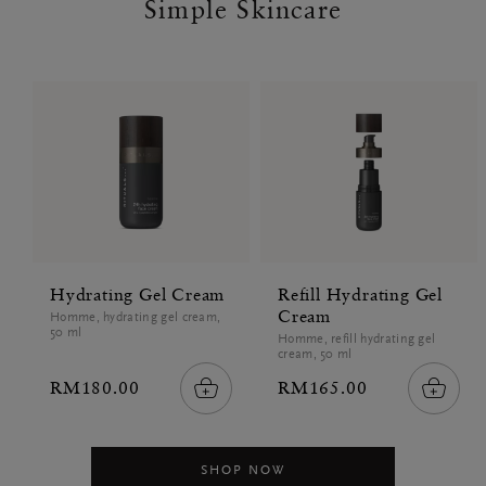
Simple Skincare
Hydrating Gel Cream
Refill Hydrating Gel
Cream
Homme, hydrating gel cream,
50 ml
Homme, refill hydrating gel
cream, 50 ml
RM180.00
RM165.00
SHOP NOW