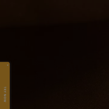
×
TRY NOW