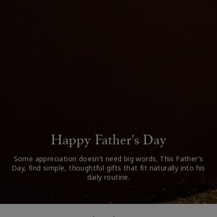
Happy Father's Day
Some appreciation doesn’t need big words. This Father’s
Day, find simple, thoughtful gifts that fit naturally into his
daily routine.