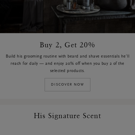
Buy 2, Get 20%
Build his grooming routine with beard and shave essentials he’ll
reach for daily — and enjoy 20% off when you buy 2 of the
selected products.
DISCOVER NOW
His Signature Scent