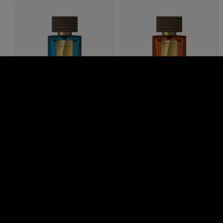
Bleu Byzantin
Maharaja D’Or
The Iconic Collection, eau de
The Iconic Collection, eau de
parfum, 50ml
parfum, 50 ml
RM275.00
RM275.00
SHOP NOW