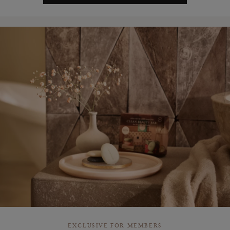
EXCLUSIVE FOR MEMBERS