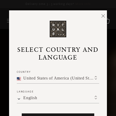
Delivery time 3 - 5 working days*
More Info
SELECT COUNTRY AND
LANGUAGE
COUNTRY
United States of America (United States of America)
LANGUAGE
English