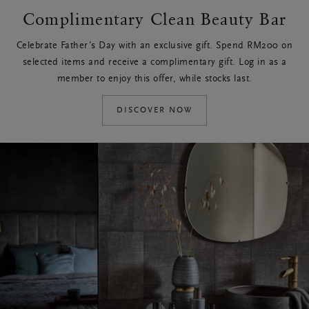
Complimentary Clean Beauty Bar
Celebrate Father’s Day with an exclusive gift. Spend RM200 on
selected items and receive a complimentary gift. Log in as a
member to enjoy this offer, while stocks last.
DISCOVER NOW