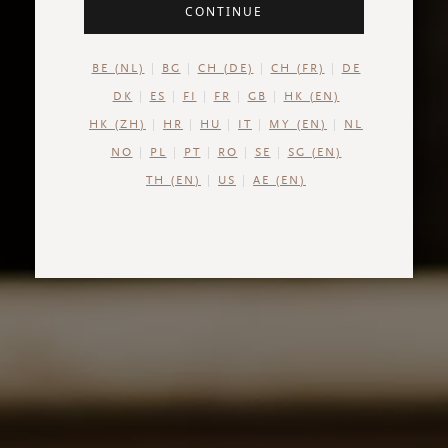
CONTINUE
BE (NL)
BG
CH (DE)
CH (FR)
DE
DK
ES
FI
FR
GB
HK (EN)
HK (ZH)
HR
HU
IT
MY (EN)
NL
NO
PL
PT
RO
SE
SG (EN)
TH (EN)
US
AE (EN)