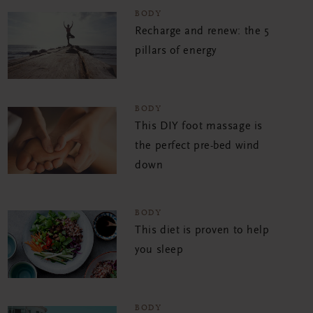
BODY
Recharge and renew: the 5
pillars of energy
BODY
This DIY foot massage is
the perfect pre-bed wind
down
BODY
This diet is proven to help
you sleep
BODY