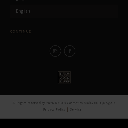
English
CONTINUE
All rights reserved © 2026 Rituals Cosmetics Malaysia, 1462432-K
Privacy Policy
Service