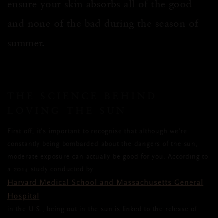
ensure your skin absorbs all of the good
and none of the bad during the season of
summer.
THE SCIENCE BEHIND
LOVING THE SUN
First off, it’s important to recognise that although we’re
constantly being bombarded about the dangers of the sun,
moderate exposure can actually be good for you. According to
a 2014 study conducted by
Harvard Medical School and Massachusetts General
Hospital
in the U.S., being out in the sun is linked to the release of