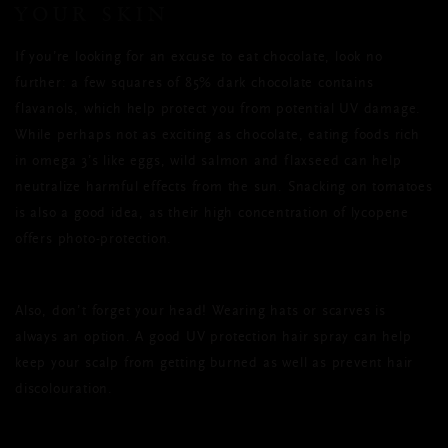
YOUR SKIN
If you’re looking for an excuse to eat chocolate, look no
further: a few squares of 85% dark chocolate contains
flavanols, which help protect you from potential UV damage.
While perhaps not as exciting as chocolate, eating foods rich
in omega 3’s like eggs, wild salmon and flaxseed can help
neutralize harmful effects from the sun. Snacking on tomatoes
is also a good idea, as their high concentration of lycopene
offers photo-protection.
Also, don’t forget your head! Wearing hats or scarves is
always an option. A good UV protection hair spray can help
keep your scalp from getting burned as well as prevent hair
discolouration.