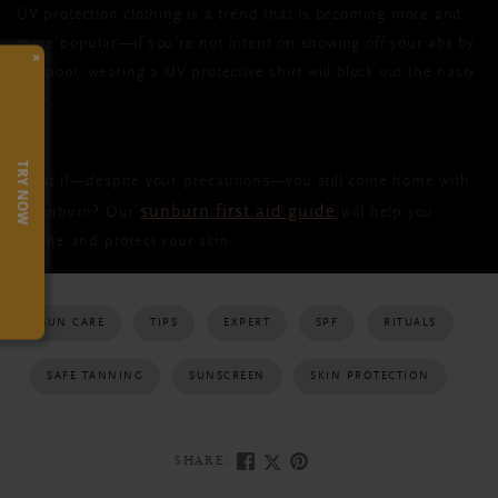
UV protection clothing is a trend that is becoming more and
more popular—if you’re not intent on showing off your abs by
×
the pool, wearing a UV protective shirt will block out the nasty
stuff.
TRY NOW
What if—despite your precautions—you still come home with
sunburn first aid guide
a sunburn? Our
will help you
soothe and protect your skin.
SUN CARE
TIPS
EXPERT
SPF
RITUALS
SAFE TANNING
SUNSCREEN
SKIN PROTECTION
SHARE: