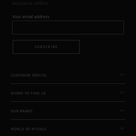
exclusive offers.
Your email address
SUBSCRIBE
CUSTOMER SERVICE
WHERE TO FIND US
OUR BRAND
WORLD OF RITUALS