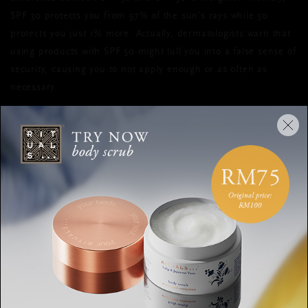
SPF 30 protects you from 97% of the sun’s rays while 50
protects you just 1% more. Actually, dermatologists warn that
using products with SPF 50 might lull you into a false sense of
security, causing you to not apply enough or as often as
necessary.
HOW TO PROPERLY APPLY
SUNSCREEN
While we’re on the subject of application,
how
you put on
sunscreen is just as important as which sunscreen you use.
According to dermatologist Dr. Jeannette Graf, you shouldn’t
wait until you’re outside to apply it, as it can take around 20
minutes to be fully absorbed into the skin.