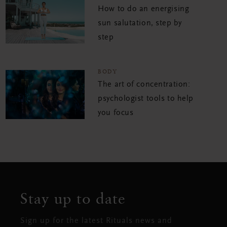
How to do an energising
sun salutation, step by
step
BODY
The art of concentration:
psychologist tools to help
you focus
Stay up to date
Sign up for the latest Rituals news and