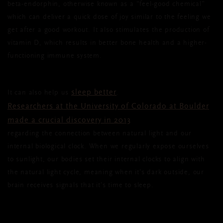
beta-endorphin, otherwise known as a “feel-good chemical”
which can deliver a quick dose of joy similar to the feeling we
get after a good workout. It also stimulates the production of
vitamin D, which results in better bone health and a higher-
functioning immune system.
sleep better
It can also help us
.
Researchers at the University of Colorado at Boulder
made a crucial discovery in 2013
regarding the connection between natural light and our
internal biological clock. When we regularly expose ourselves
to sunlight, our bodies set their internal clocks to align with
the natural light cycle, meaning when it’s dark outside, our
brain receives signals that it’s time to sleep.