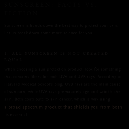
SUNSCREEN: FACTS VS.
FICTION
Sunscreen is hands-down the best way to protect your skin.
Let us break down some more science for you.
1. ALL SUNSCREEN IS NOT CREATED
EQUAL
When choosing a sun protection product, look for something
that contains filters for both UVA and UVB rays. According to
Harvard Medical School’s blog, UVB rays are the main cause
of sunburn, while UVA rays prematurely age and wrinkle the
skin. Both contribute to skin cancer, which is why using
a broad spectrum product that shields you from both
is essential.