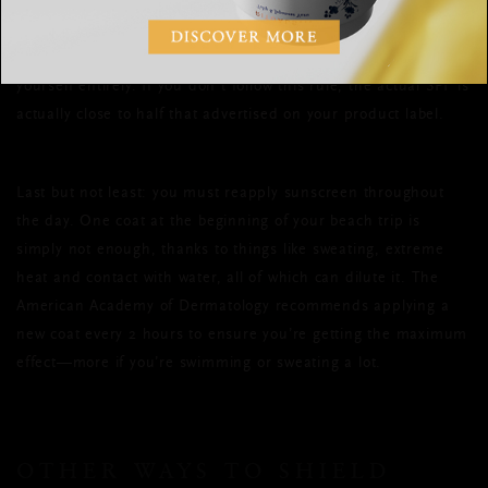
She also suggests using an entire ounce of sunscreen per
application (about the amount of a shot glass) to cover
yourself entirely. If you don’t follow this rule, the actual SPF is
actually close to half that advertised on your product label.
Last but not least: you must reapply sunscreen throughout
the day. One coat at the beginning of your beach trip is
simply not enough, thanks to things like sweating, extreme
heat and contact with water, all of which can dilute it. The
American Academy of Dermatology recommends applying a
new coat every 2 hours to ensure you’re getting the maximum
effect—more if you’re swimming or sweating a lot.
OTHER WAYS TO SHIELD