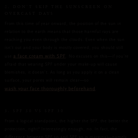
2. DON’T SKIP THE SUNSCREEN ON
OVERCAST DAYS
From this time of year onward, the position of the sun in
relation to the earth means that those harmful rays are
reaching you even through the clouds. Even when the sun
isn’t out and your body is mostly covered, you should still
a face cream with SPF
use
. No excuses on this—if you’re
afraid that wearing SPF under your make-up will cause
blemishes, it doesn’t. As long as you apply it on a clean
surface, your pores will remain clear—so
wash your face thoroughly beforehand
.
3. SPF 50 VS SPF 30
From a logical standpoint, the higher the SPF, the better the
protection, right? Interestingly enough, no. In fact, the
difference between SPF 50 and SPF 30 is marginal—namely,