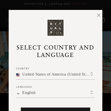
Delivery may be delayed for orders placed between 5–16 Aug*
More Info
RITUALS MAGAZINE
SELECT COUNTRY AND
LANGUAGE
COUNTRY
United States of America (United States of America)
LANGUAGE
English
BODY