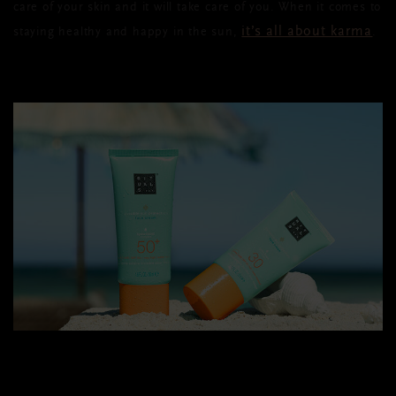
care of your skin and it will take care of you. When it comes to
it’s all about karma
staying healthy and happy in the sun,
.