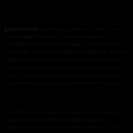
BUT NOW FOR THE BAD
NEWS…
As we all know,
spending large amounts of time in the sun
without taking precautions is extremely dangerous. A tan,
while giving you a healthy-looking glow, is actually a sign of
sun damage. According to leading dermatologist Dr. Melinda
Longaker, 1 in 5 people will develop a form of skin cancer in
their lifetime. While most of these are so-called “nuisance
cancers,” that leave scars, deadly melanoma is the second
most common cancer in young women between the ages of 15
and 29.
Aside from this, prolonged and unprotected sun exposure
causes pre-mature aging and unsightly changes in
pigmentation like sun spots—and who wants that? So, take