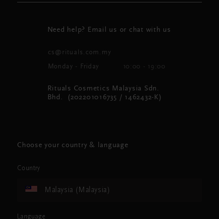
Need help? Email us or chat with us
cs@rituals.com.my
Monday - Friday
10:00 - 19:00
Rituals Cosmetics Malaysia Sdn.
Bhd. (202201016735 / 1462432-K)
Choose your country & language
Country
Malaysia (Malaysia)
Language