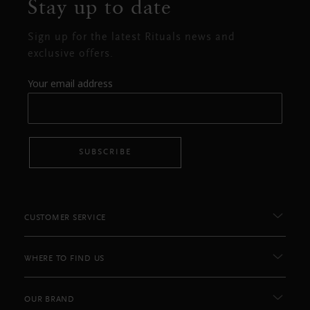
Stay up to date
Sign up for the latest Rituals news and
exclusive offers.
Your email address
SUBSCRIBE
CUSTOMER SERVICE
WHERE TO FIND US
OUR BRAND