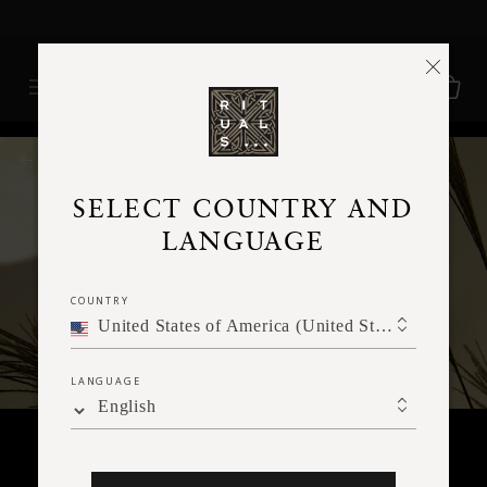
Delivery time 3 - 5 working days*
More Info
RITUALS MAGAZINE
SELECT COUNTRY AND
LANGUAGE
COUNTRY
United States of America (United States of America)
LANGUAGE
English
RITUALITY