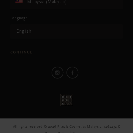
Malaysia (Malaysia)
Language
English
CONTINUE
All rights reserved © 2026 Rituals Cosmetics Malaysia, 1462432-K