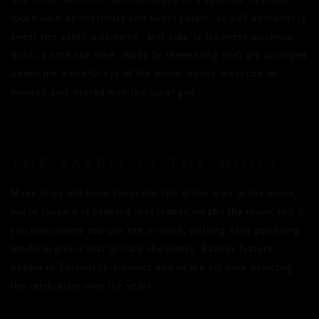
with these white rice balls arranged in a pyramid. Seasonal
foods such as chestnuts and sweet potato, as well as mochi (a
sweet rice cake), edamame, and sake (a Japanese alcoholic
drink, a little like wine, made by fermenting rice) are arranged
under the watchful eye of the moon, so the meal can be
enjoyed and shared with the lunar god.
THE RABBIT IN THE MOON
Many of us will know about the tale of the man in the moon,
but in Japan it is believed that rabbits inhabit the moon and if
you look closely you can see a rabbit, working hard pounding
mochi to give it that tell-tale chewiness. Rabbits feature
heavily in Tsukimi ceremonies and in the art work depicting
the celebration over the years.