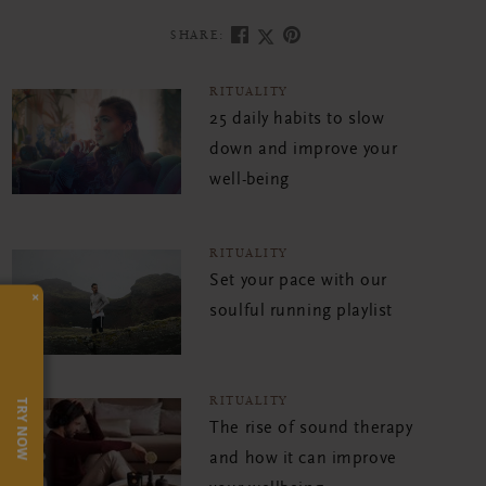
SHARE:
RITUALITY
25 daily habits to slow
down and improve your
well-being
RITUALITY
Set your pace with our
×
soulful running playlist
RITUALITY
TRY NOW
The rise of sound therapy
and how it can improve