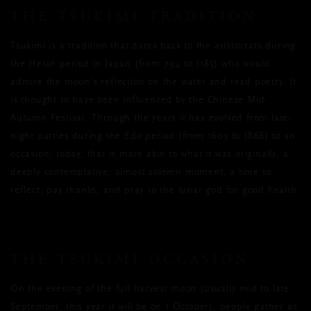
THE TSUKIMI TRADITION
Tsukimi is a tradition that dates back to the aristocrats during
the Heian period in Japan (from 794 to 1185) who would
admire the moon’s reflection on the water and read poetry. It
is thought to have been influenced by the Chinese Mid-
Autumn Festival. Through the years it has evolved from late-
night parties during the Edo period (from 1603 to 1868) to an
occasion, today, that is more akin to what it was originally, a
deeply contemplative, almost solemn moment; a time to
reflect, pay thanks, and pray to the lunar god for good health.
THE TSUKIMI OCCASION
On the evening of the full harvest moon (usually mid to late
September, this year it will be on 1 October), people gather as