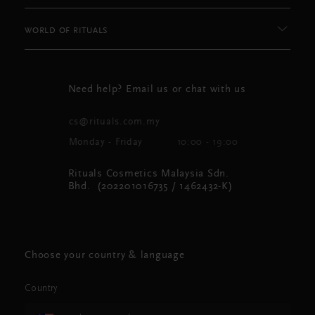
WORLD OF RITUALS
Need help? Email us or chat with us
cs@rituals.com.my
Monday - Friday
10:00 - 19:00
Rituals Cosmetics Malaysia Sdn.
Bhd. (202201016735 / 1462432-K)
Choose your country & language
Country