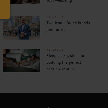
your wellbeing
RITUALITY
Two iconic Dutch brands
join forces
RITUALITY
Sleep easy: 5 steps to
building the perfect
bedtime routine