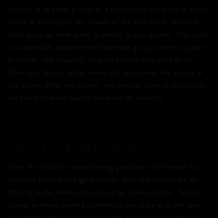
families or in small groups at a spot where the moon is clearly
visible in the night’s sky, known as the tsukimidai. Often, it
takes place on an engawa (a porch) or in a garden. The space
is traditionally decorated with pampas grass, known in Japan
as susuki. The beautiful, elegant plant is displayed as an
offering of thanks to the moon and represents the bounty of
rice plants. After the festival, the pampas grass is kept inside
the home tradition says it can ward off sickness.
THE TSUKIMI FOOD
Since the festival is about paying gratitude to the moon for a
bountiful harvest and good health, food is displayed as an
offering to the moon and enjoyed by all who gather. Tsukimi-
dango, or moon viewing dumplings, are integral to the fare