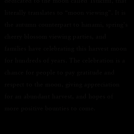
dedicated to the moon called Tsukimi, that
literally translates to “moon viewing”. It is
the autumn counterpart to hanami, spring’s
cherry blossom viewing parties, and
families have celebrating this harvest moon
for hundreds of years. The celebration is a
chance for people to pay gratitude and
respect to the moon, giving appreciation
for an abundant harvest, and hopes of
more positive bounties to come.