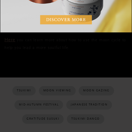
when you’re having a stressful day, be sure to take a
moment’s pause to reflect and refer to this page in your
notebook.
Here
you can learn more about how to use the moon cycle to
help you lead a more soulful life.
TSUKIMI
MOON VIEWING
MOON GAZING
MID-AUTUMN FESTIVAL
JAPANESE TRADITION
GRATITUDE SUSUKI
TSUKIMI DANGO