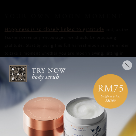
YOUR OWN MOON MOMENT
Happiness is so closely linked to gratitude
and, as the
Tsukimi ceremony encourages, we should be practicing
gratitude. Start by using this full harvest moon as a reminder
to take a moment whether you are moon viewing, sitting in
the bath, or stretching, to think about all the things that you
are grateful for. But why be grateful just once a year?
My Moon Phase
Download a moon cycle app like
to see
when the moon will be full each month and schedule it in
your diary.
Counting our blessings, however small, will help you to see
that, in this life, there is a lot to be grateful for. Take a
moment to write what you are grateful for in a journal and,