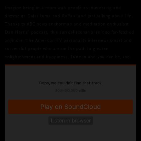
Imagine being in a room with people as interesting and
diverse as Dalai Lama and RuPaul and just talking about life.
Thanks to ABC news anchorman and meditation enthusiast
Dan Harris’ podcast, this surreal scenario isn’t so far-fetched
anymore. The American TV personality interviews smart and
successful people who are on the path to greater
enlightenment and happiness. Tune in and you can be, too.