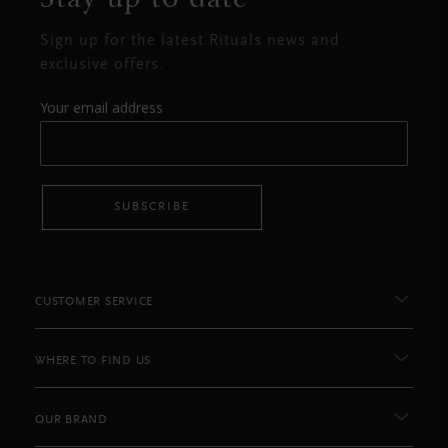
Sign up for the latest Rituals news and
exclusive offers.
Your email address
SUBSCRIBE
CUSTOMER SERVICE
WHERE TO FIND US
OUR BRAND