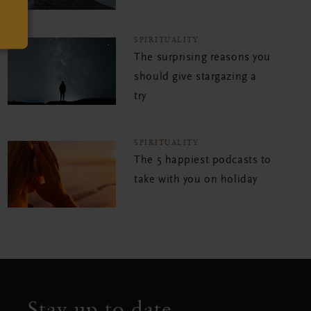
SPIRITUALITY
The surprising reasons you
should give stargazing a
try
SPIRITUALITY
The 5 happiest podcasts to
take with you on holiday
Stay up to date