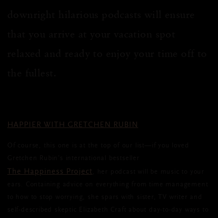
downright hilarious podcasts will ensure
that you arrive at your vacation spot
relaxed and ready to enjoy your time off to
the fullest.
HAPPIER WITH GRETCHEN RUBIN
Of course, this one is at the top of our list—if you loved
Gretchen Rubin’s international bestseller
The Happiness Project
, her podcast will be music to your
ears. Containing advice on everything from time management
to how to stop worrying, she spars with sister, TV writer and
self-described skeptic Elizabeth Craft about day-to-day ways to