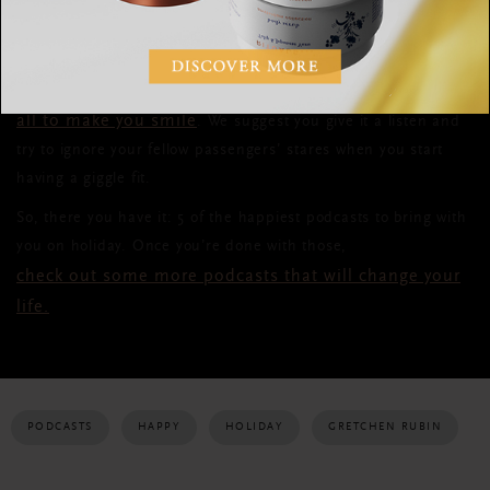
covering topics ranging everywhere from economics to movies
to why being a Sherpa is a textbook example of “warm,
friendly living.” Sometimes irreverent and always funny, Chuck
and Josh give their unique take on modern life,
all to make you smile
. We suggest you give it a listen and
try to ignore your fellow passengers’ stares when you start
having a giggle fit.
So, there you have it: 5 of the happiest podcasts to bring with
you on holiday. Once you’re done with those,
check out some more podcasts that will change your
life.
PODCASTS
HAPPY
HOLIDAY
GRETCHEN RUBIN