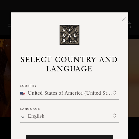
Delivery time 3 - 5 working days*
More Info
RITUALS MAGAZINE
SELECT COUNTRY AND
LANGUAGE
COUNTRY
United States of America (United States of America)
LANGUAGE
English
SPIRITUALITY