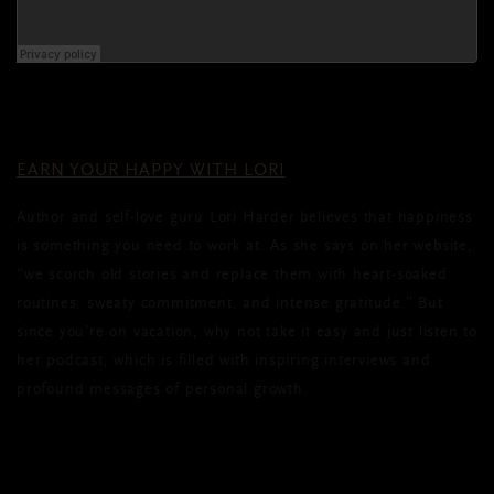
EARN YOUR HAPPY WITH LORI
Author and self-love guru Lori Harder believes that happiness
is something you need to work at. As she says on her website,
“we scorch old stories and replace them with heart-soaked
routines, sweaty commitment, and intense gratitude.” But
since you’re on vacation, why not take it easy and just listen to
her podcast, which is filled with inspiring interviews and
profound messages of personal growth.