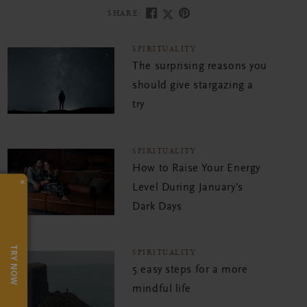
SHARE:
SPIRITUALITY
The surprising reasons you
should give stargazing a
try
SPIRITUALITY
How to Raise Your Energy
×
Level During January’s
Dark Days
TRY NOW
SPIRITUALITY
5 easy steps for a more
mindful life