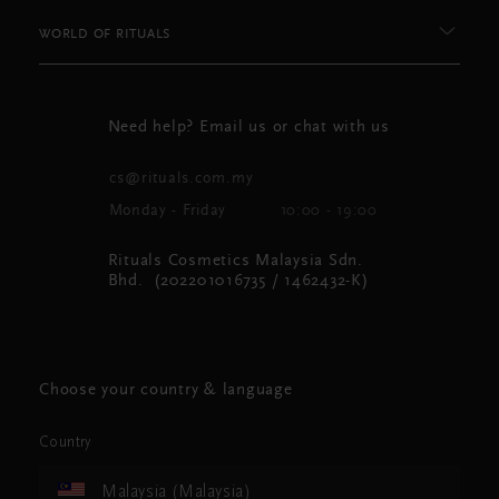
WORLD OF RITUALS
Need help? Email us or chat with us
cs@rituals.com.my
Monday - Friday
10:00 - 19:00
Rituals Cosmetics Malaysia Sdn.
Bhd. (202201016735 / 1462432-K)
Choose your country & language
Country
Malaysia (Malaysia)