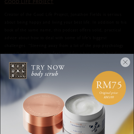
GOOD LIFE PROJECT
Creator of the Good Life Project, Jonathon Fields is serious
about being happy and living your best life. In addition to his
book of the same name, this podcast offers solid, practical
advice about how to deal with some of life’s biggest
challenges. “Steering away from a lot of the pop-psychology
proverbs that make you feel good for a hot minute but don’t
lead to lasting change,” as he says on his website, his podcast
strives to make a real difference in your life.
STUFF YOU SHOULD KNOW
The aforementioned podcasts all offer plenty of tips and tricks
to happiness, but this last one simply makes you laugh.
Charles Bryant and Josh Clark host this podcast series