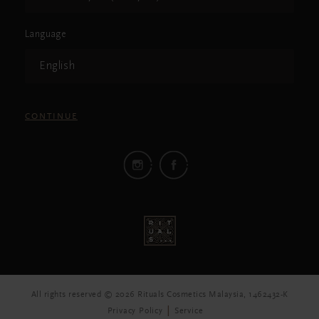
Language
English
CONTINUE
All rights reserved © 2026 Rituals Cosmetics Malaysia, 1462432-K
Privacy Policy
Service