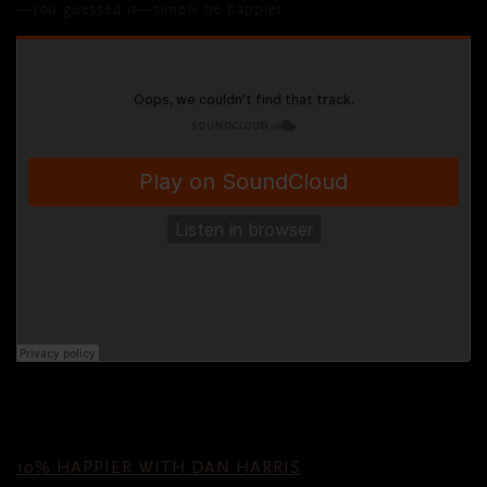
—you guessed it—simply be happier.
10% HAPPIER WITH DAN HARRIS