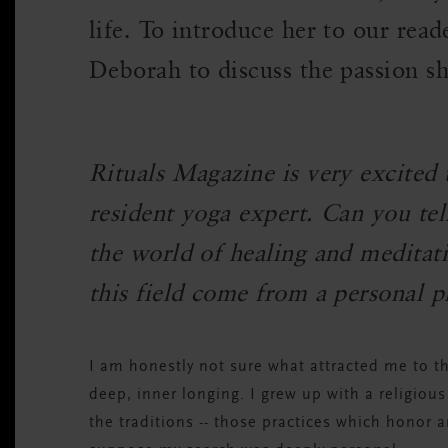
life. To introduce her to our rea
Deborah to discuss the passion sh
Rituals Magazine is very excited
resident yoga expert. Can you tel
the world of healing and meditat
this field come from a personal p
I am honestly not sure what attracted me to t
deep, inner longing. I grew up with a religiou
the traditions -- those practices which honor 