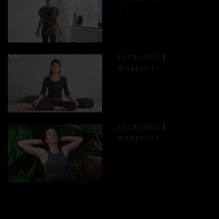
A grounding Vata yoga
sequence
YOUR SOUL
WORKOUTS
Sleep better with this
bedtime yoga practice
YOUR SOUL
WORKOUTS
A high intensity yoga flow
to boost your energy