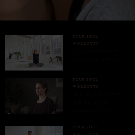
YOUR SOUL
WORKOUTS
Clear your mind with
morning yin Flow yoga
YOUR SOUL
WORKOUTS
Calm an anxious mind
with this yoga &
meditation combo
YOUR SOUL
WORKOUTS