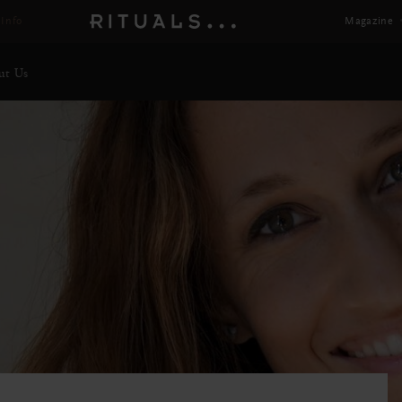
Magazine
ut Us