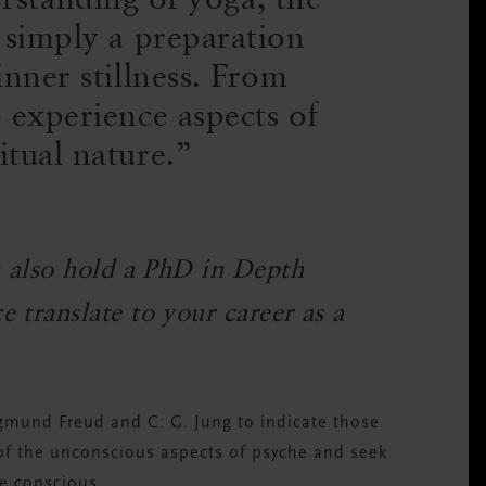
 simply a preparation
nner stillness. From
 experience aspects of
itual nature.
u also hold a PhD in Depth
 translate to your career as a
gmund Freud and C. G. Jung to indicate those
 of the unconscious aspects of psyche and seek
e conscious.