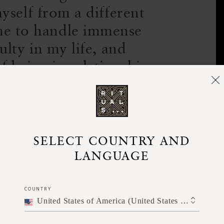
yself from a different
me to handle immense
ulty in my life, and
 being in relationship
nd others.
ut yoga. Why do you suppose yoga
SELECT COUNTRY AND
LANGUAGE
 modern, Western world?
or a few years in the US before moving to
COUNTRY
United States of America (United States of America)
ame up again and again was a loss of
 is that exists beyond themselves.