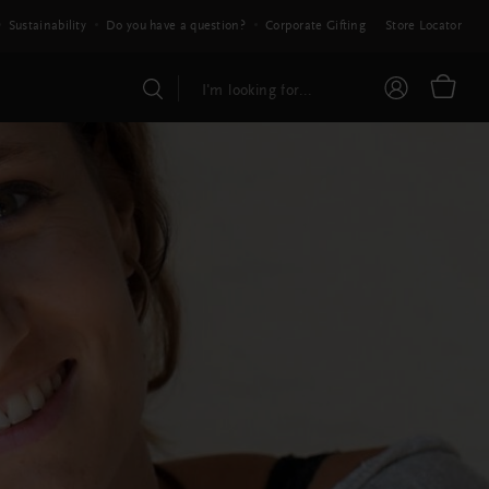
Sustainability
Do you have a question?
Corporate Gifting
Store Locator