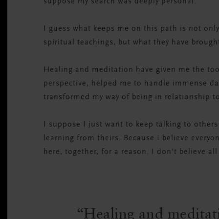
suppose my search was deeply personal.
I guess what keeps me on this path is not only
spiritual teachings, but what they have brought
Healing and meditation have given me the too
perspective, helped me to handle immense dark
transformed my way of being in relationship t
I suppose I just want to keep talking to others
learning from theirs. Because I believe everyo
here, together, for a reason. I don't believe al
Healing and meditat