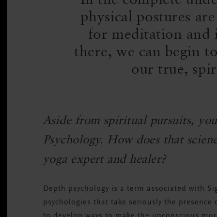
physical postures are
for meditation and i
there, we can begin to
our true, spir
Aside from spiritual pursuits, yo
Psychology. How does that science
yoga expert and healer?
Depth psychology is a term associated with Si
psychologies that take seriously the presence
to develop ways to make the unconscious mor