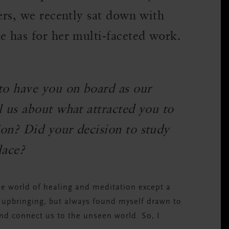
ders, we recently sat down with
e has for her multi-faceted work.
 to have you on board as our
l us about what attracted you to
ion? Did your decision to study
lace?
he world of healing and meditation except a
s upbringing, but always found myself drawn to
and connect us to the unseen world. So, I