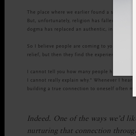
The place where we earlier found a sense of s
But, unfortunately, religion has fallen short f
dogma has replaced an authentic, individual's
So I believe people are coming to yoga because 
relief, but then they find the experience of s
I cannot tell you how many people have said to
I cannot really explain why." Whenever I hear 
building a true connection to oneself often m
Indeed. One of the ways we’d like
nurturing that connection through