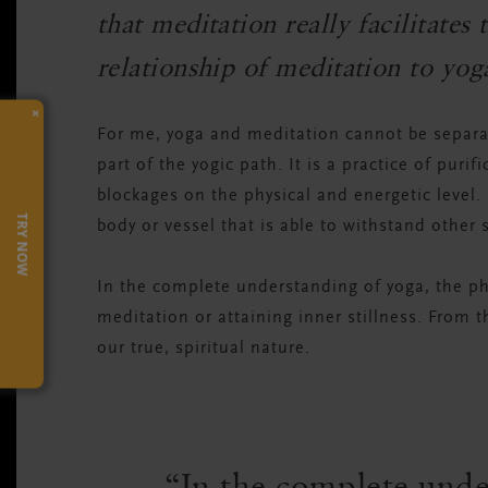
that meditation really facilitate
relationship of meditation to yog
×
For me, yoga and meditation cannot be separate
part of the yogic path. It is a practice of purif
blockages on the physical and energetic level. It
TRY NOW
body or vessel that is able to withstand other s
In the complete understanding of yoga, the ph
meditation or attaining inner stillness. From 
our true, spiritual nature.
In the complete unde