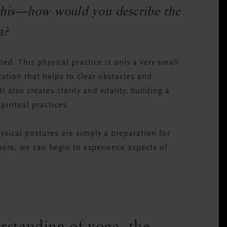
s this—how would you describe the
a?
d. This physical practice is only a very small
ication that helps to clear obstacles and
 also creates clarity and vitality, building a
piritual practices.
ysical postures are simply a preparation for
there, we can begin to experience aspects of
rstanding of yoga, the