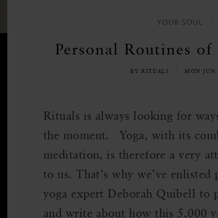
YOUR SOUL
Personal Routines of
BY RITUALS
MON JUN 
Rituals is always looking for wa
the moment. Yoga, with its com
meditation, is therefore a very at
to us. That’s why we’ve enlisted 
yoga expert Deborah Quibell to p
and write about how this 5,000 y