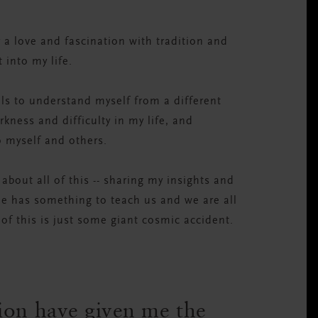
 a love and fascination with tradition and
 into my life.
ls to understand myself from a different
ness and difficulty in my life, and
o myself and others.
 about all of this -- sharing my insights and
ne has something to teach us and we are all
l of this is just some giant cosmic accident.
ion have given me the