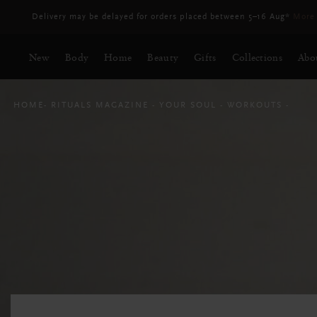
Free Delivery for orders above RM250*
New
Body
Home
Beauty
Gifts
Collections
Abo
HOME
RITUALS MAGAZINE
YOUR SOUL
WORKOUTS