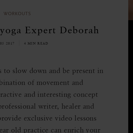
WORKOUTS
 yoga Expert Deborah
05 2017
4 MIN READ
ys to slow down and be present in
bination of movement and
tractive and interesting concept
professional writer, healer and
rovide exclusive video lessons
ear old practice can enrich your