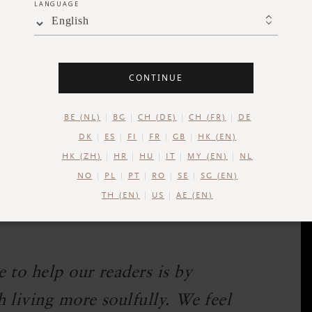
LANGUAGE
English
acred connection was in organized religion.
or many of us. In many institutions or churches,
 search for meaning.
CONTINUE
of this. It may start as fitness goals or stress
BE (NL)
BG
CH (DE)
CH (FR)
DE
omething deeper.
DK
ES
FI
FR
GB
HK (EN)
HK (ZH)
HR
HU
IT
MY (EN)
NL
 me, "I feel amazing after a yoga practice but
NO
PL
PT
RO
SE
SG (EN)
that, I know they are on to something. Because
TH (EN)
US
AE (EN)
oves us beyond pure, rational explanation.
 to help our readers is by
 living more soulfully. We feel