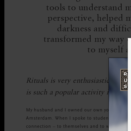
tools to understand m
perspective, helped 
darkness and diffic
transformed my way of
to myself a
Rituals is very enthusiastic abo
is such a popular activity in the
My husband and I owned our own yoga studio f
Amsterdam. When I spoke to students, what c
connection -- to themselves and to whatever it